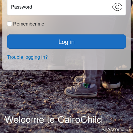
Password
Remember me
Log in
Trouble logging in?
Welcome to CairoChild
© Assemble