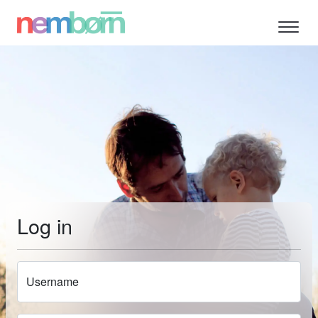
Log in
Username